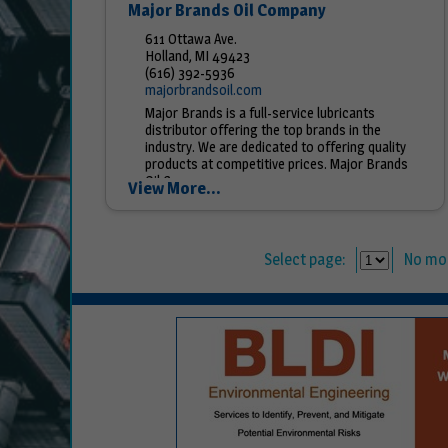
Major Brands Oil Company
611 Ottawa Ave.
Holland, MI 49423
(616) 392-5936
majorbrandsoil.com
Major Brands is a full-service lubricants
distributor offering the top brands in the
industry. We are dedicated to offering quality
products at competitive prices. Major Brands
Oil Company...
View More...
Select page:
No mo