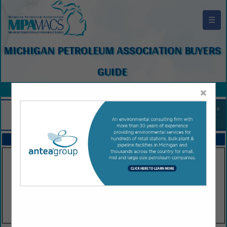
☰
MICHIGAN PETROLEUM ASSOCIATION BUYERS
GUIDE
×
FEATURED COMPANIES