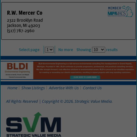
R.W. Mercer Co
2322 Brooklyn Road
Jackson, MI 49203
(517) 787-2960
Select page:
No more
Showing
results
Home
Show Listings
Advertise With Us
Contact Us
All Rights Reserved | Copyright © 2026, Strategic Value Media.