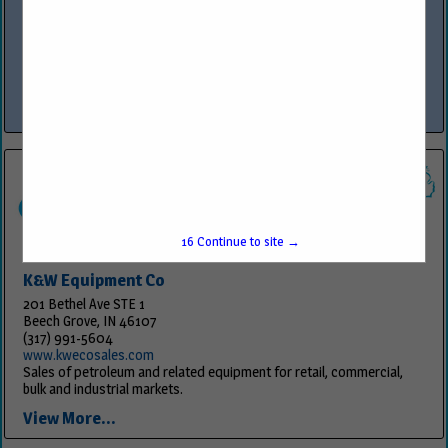
www.owlservices.com
OWL™ Services is the premier provider of comprehensive services in
construction, program management, compliance, security
technology integration and fueling equipment sales and service,
specializing in industries such as...
View More...
16
Continue to site →
K&W Equipment Co
201 Bethel Ave STE 1
Beech Grove, IN 46107
(317) 991-5604
www.kwecosales.com
Sales of petroleum and related equipment for retail, commercial,
bulk and industrial markets.
View More...