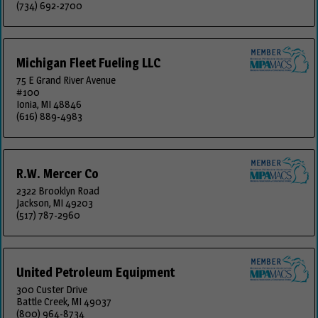
(734) 692-2700
Michigan Fleet Fueling LLC
75 E Grand River Avenue
#100
Ionia, MI 48846
(616) 889-4983
R.W. Mercer Co
2322 Brooklyn Road
Jackson, MI 49203
(517) 787-2960
United Petroleum Equipment
300 Custer Drive
Battle Creek, MI 49037
(800) 964-8734