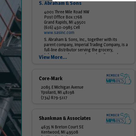
S. Abraham & Sons
4001 Three Mile Road NW
Post Office Box 1768
Grand Rapids, MI 49501
(616) 450-0985 Cell
www.sasinc.com
S. Abraham & Sons, Inc., together with its
parent company, Imperial Trading Company, is a
full-line distributor serving the grocery,
tobacco, candy, general merchandise, and
View More...
foodservice needs of convenience...
Core-Mark
2085 E Michigan Avenue
Ypsilanti, MI 48198
(734) 879-5117
Shankman & Associates
4635 N Breton Court SE
Kentwood, MI 49508