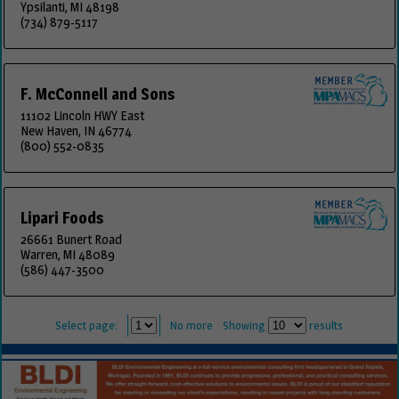
Ypsilanti, MI 48198
(734) 879-5117
F. McConnell and Sons
11102 Lincoln HWY East
New Haven, IN 46774
(800) 552-0835
Lipari Foods
26661 Bunert Road
Warren, MI 48089
(586) 447-3500
Select page:
No more
Showing
results