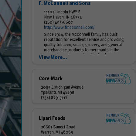
F. McConnell and Sons
11102 Lincoln HWY E
New Haven, IN 46774
(260) 493-6607
http://www.fmcconnell.com/
Since 1914, the McConnell family has built
reputation for excellent service and providing
quality tobacco, snack, grocery, and general
merchandise products to merchants in the
convenience store, university, food...
View More...
Core-Mark
2085 E Michigan Avenue
Ypsilanti, MI 48198
(734) 879-5117
Lipari Foods
26661 Bunert Road
Warren, MI 48089