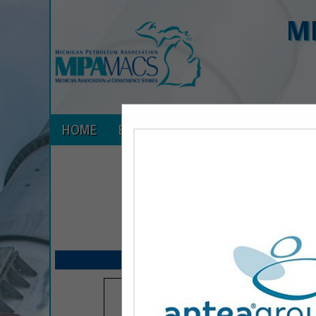
M
HOME
EXPLORE
CONTACT