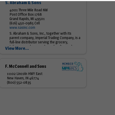
S. Abraham & Sons
4001 Three Mile Road NW
Post Office Box 1768
Grand Rapids, MI 49501
(616) 450-0985 Cell
www.sasinc.com
S. Abraham & Sons, Inc., together with its
parent company, Imperial Trading Company, is a
full-line distributor serving the grocery,
tobacco, candy, general merchandise, and
View More...
foodservice needs of convenience...
F. McConnell and Sons
11102 Lincoln HWY East
New Haven, IN 46774
(800) 552-0835