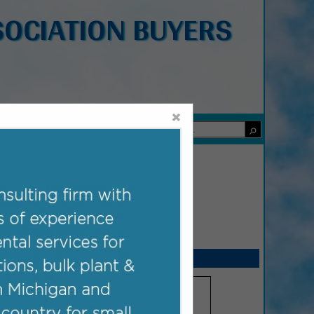
OCIATION BUYERS
×