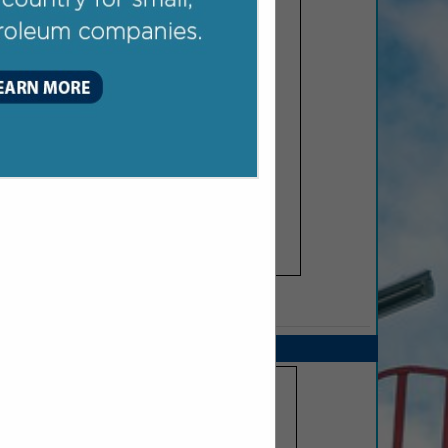
SPOTLIGHTS