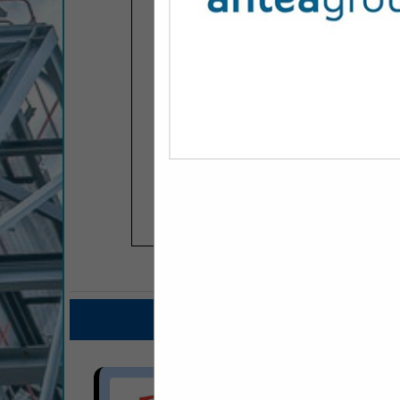
COMPANY LISTINGS F
IN GR
Select page:
No mo