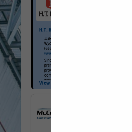
H.T. Hackney
1180 58th St SW
Wyoming, MI 49509
(616) 261-6600
www.hthackney.com
Since 1891, H.T. Hackney has achieved its
premier market position as a result of
providing superior customer service and
competitively priced merchandise. Our
programs are created around the...
View More...