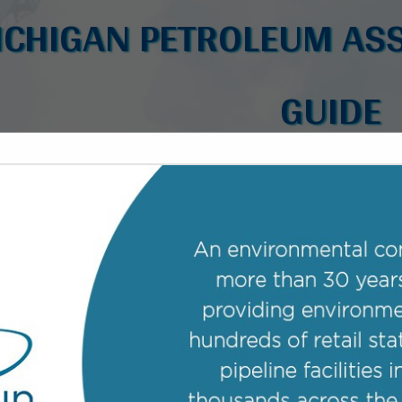
ICHIGAN PETROLEUM ASS
GUIDE
FEATURED COMPANIES