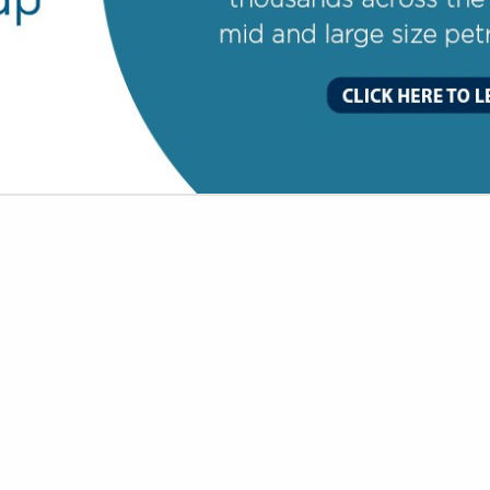
VIEW ALL FEATURED COMPANIES
OR DELI SPECIALIST
OCERY
re
Showing
results