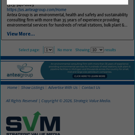
(313) 946-2829
https://us.anteagroup.com/Home
Antea Group is an environmental, health and safety and sustainability
consulting firm with more than 35 years of experience providing
environmental services for hundreds of retail stations, bulk plant &...
View More...
Select page:
No more
Showing
results
Home
Show Listings
Advertise With Us
Contact Us
All Rights Reserved | Copyright © 2026, Strategic Value Media.