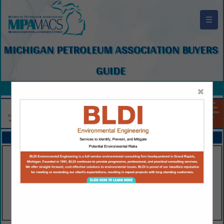
☰
MICHIGAN PETROLEUM ASSOCIATION BUYERS
GUIDE
×
FEATURED COMPANIES