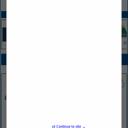
VIEW ALL FEATURED COMPANIES
SPOTLIGHTS
COMPANY LISTINGS FOR EMPLOYEE TRAINING / EDUCATION
IN PROFESSIONAL SERVICES
Select page:
No more
Showing
results
Antea®Group
34505 W. 12 Mile Road
#360
16
Continue to site →
Farmington Hills, MI 48331