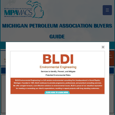
☰
MICHIGAN PETROLEUM ASSOCIATION BUYERS
GUIDE
×
FEATURED COMPANIES