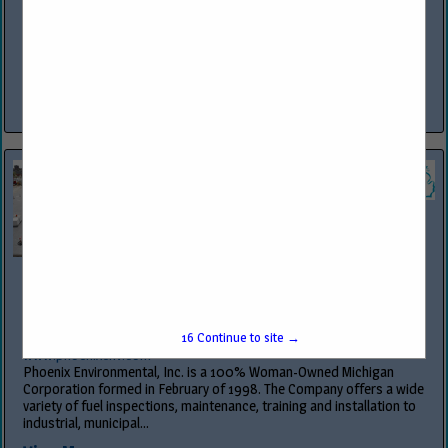
www.owlservices.com
OWL™ Services is the premier provider of comprehensive services in
construction, program management, compliance, security
technology integration and fueling equipment sales and service,
specializing in industries such as...
View More...
Phoenix Environmental Inc
12815 Premier Center CT
Plymouth, MI 48170
(734) 449-1266
16
Continue to site →
www.phoenixenv.com
Phoenix Environmental, Inc. is a 100% Woman-Owned Michigan
Corporation formed in February of 1998. The Company offers a wide
variety of fuel inspections, maintenance, training and installation to
industrial, municipal...