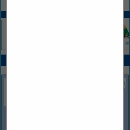
VIEW ALL FEATURED COMPANIES
SPOTLIGHTS
COMPANY LISTINGS FOR UST SYSTEM TESTING, TANKS AND PIPING
IN STORAGE TANKS
Select page:
No more
Showing
results
OWL Services
10100 Dixie Highway
Clarkston, MI 48348
(800) 482-1200