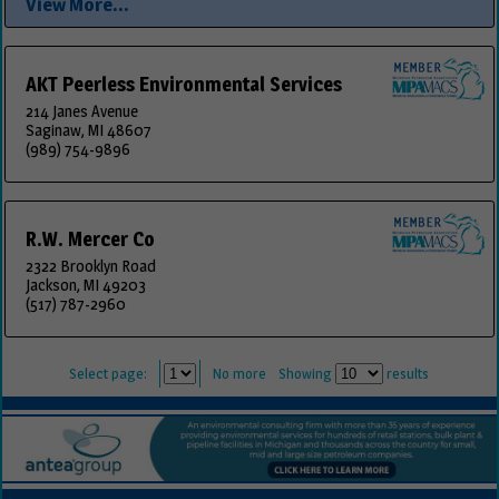
View More...
AKT Peerless Environmental Services
214 Janes Avenue
Saginaw, MI 48607
(989) 754-9896
R.W. Mercer Co
2322 Brooklyn Road
Jackson, MI 49203
(517) 787-2960
Select page:
No more
Showing
results