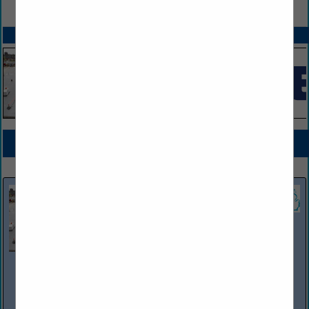
VIEW ALL FEATURED COMPANIES
SPOTLIGHTS
COMPANY LISTINGS FOR COMPUTER HARDWARE / SOFTWARE
IN STORE EQUIPMENT
Select page:
No more
Showing
results
Phoenix Environmental Inc
12815 Premier Center CT
Plymouth, MI 48170
(734) 449-1266