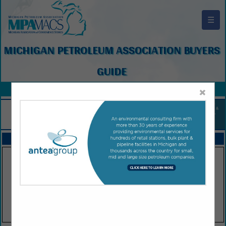
☰
MICHIGAN PETROLEUM ASSOCIATION BUYERS
GUIDE
×
FEATURED COMPANIES