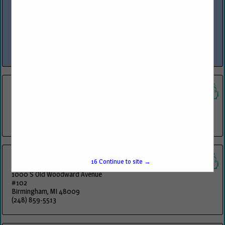
www.phoenixenv.com
Phoenix Environmental, Inc. is a 100% Woman-Owned Michigan
Corporation formed in February of 1998. The Company offers a wide
variety of fuel inspections, maintenance, training and installation to
industrial, municipal...
View More...
ADD Systems
6 Laurel Drive
Flanders, NJ 07836
(800) 922-0972
Key Info Technologies Inc
16
Continue to site →
1000 S Old Woodward Avenue
#102
Birmingham, MI 48009
(248) 859-5513