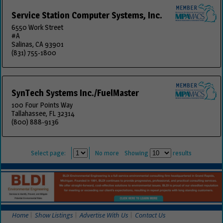
Service Station Computer Systems, Inc.
6550 Work Street
#A
Salinas, CA 93901
(831) 755-1800
SynTech Systems Inc./FuelMaster
100 Four Points Way
Tallahassee, FL 32314
(800) 888-9136
Select page:
No more
Showing
results
Home
Show Listings
Advertise With Us
Contact Us