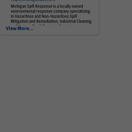
Michigan Spill Response is a locally owned
environmental response company specializing
in Hazardous and Non-Hazardous Spill
Mitigation and Remediation, Industrial Cleaning,
and Vacuum Truck Services. Our primary
View More...
service...