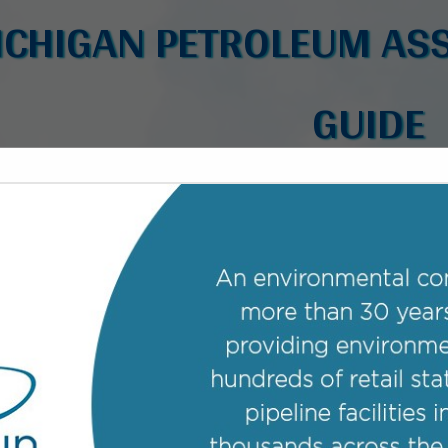
ICHIGAN PETROLEUM ASS
GUIDE
FEATURED COMPANIES