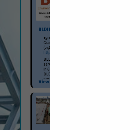
BLDI Environmental Engineering
150 Fountain Street NE
Grand Rapids, MI 49503
(248) 709-2048
http://www.bldi.com/
BLDI Environmental Engineering is a full-
service environmental consulting firm located
in Grand Rapids, Michigan. Founded in 1991,
BLDI continues to provide progressive,
professional, and practical consulting
View More...
services. We offer...