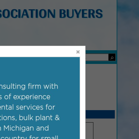
OCIATION BUYERS
×