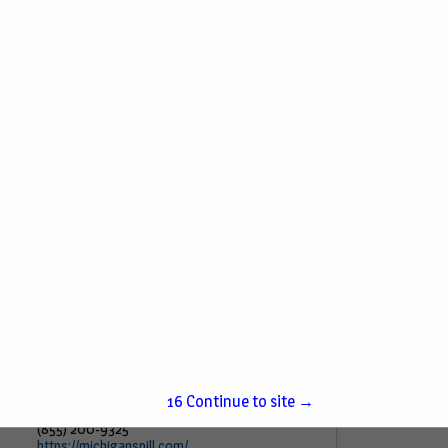
American Hydrogeology Corp.
6869 S Sprinkle Road
Portage, MI 49002
(269) 716-0961
American Hydrogeology Corporation was
formed in 1989 with the goal of providing a
wide range of geologic, hydrogeologic and
environmental services to commercial,
industrial, and governmental clients
throughout the...
View More...
Michigan Spill Response
4305 Lessing RD
15
Continue to site →
Waterford, MI 48329
(855) 200-9325
https://michiganspill.com/