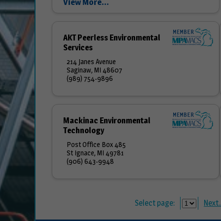
View More...
team is dedicated to improving the quality of
the...
AKT Peerless Environmental
Services
214 Janes Avenue
Saginaw, MI 48607
(989) 754-9896
Mackinac Environmental
Technology
Post Office Box 485
St Ignace, MI 49781
(906) 643-9948
Select page:
Next..