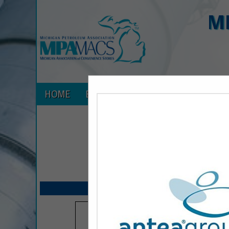
M
HOME
EXPLORE
CONTACT