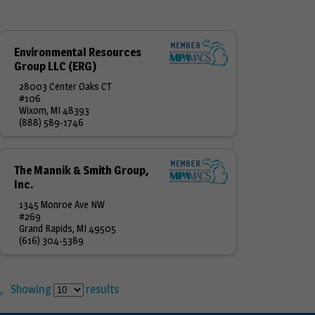
Environmental Resources
Group LLC (ERG)
28003 Center Oaks CT
#106
Wixom, MI 48393
(888) 589-1746
The Mannik & Smith Group,
Inc.
1345 Monroe Ave NW
#269
Grand Rapids, MI 49505
(616) 304-5389
.
Showing
results