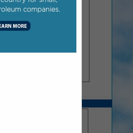
SPOTLIGHTS